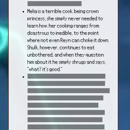
side effect of being dead.
Melia is a terrible cook. being crown
princess, she simply never needed to
learn how. her cooking ranges from
disastrous to inedible, to the point
where not even Reyn can choke it down.
Shulk, however, continues to eat
unbothered, and when they question
him about it he simply shrugs and says,
"what? it's good."
it takes time for Fiora to adapt to her
Mechon body, despite the brave face
that she puts on for the others. in time,
she learns to appreciate the second
chance at life it gifts her, and the
unexpected benefits her mechanical
body offers. however, the one thing
that she never quite gets over is how