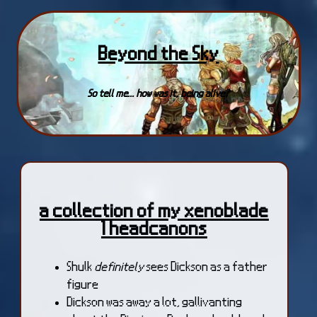
Beyond the Sky
So tell me... how was it, being alive?
a collection of my xenoblade
1 headcanons
Shulk
definitely
sees Dickson as a father
figure
Dickson was away a lot, gallivanting