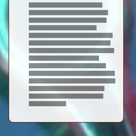
with the fact that he, essentially,
watched both his best friends die. he
makes a joke about it at one point: "i
better be the first of us to die,
because i'm not watching either of you
die again. once in a lifetime is enough."
though Fiora and Shulk laugh this off at
the time, it lodges a discomfiting
thought in the both of them -- one
day, one of them is going to have to live
through the other's death, with no gods
or Mechon to bring them back. it's a
feeling neither of them ever
quite
manage to shake.