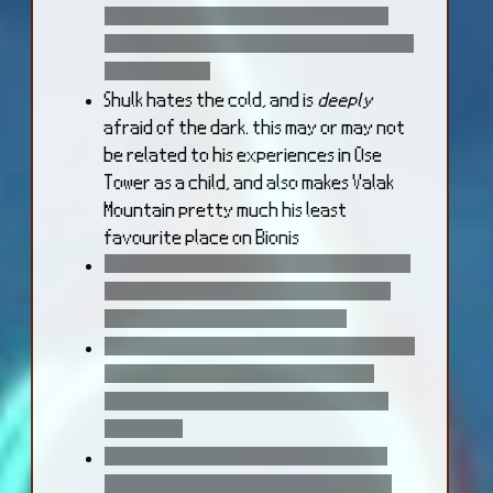
this new body never needs to eat --
she can't indulge in cooking the way she
once used to.
Shulk hates the cold, and is
deeply
afraid of the dark. this may or may not
be related to his experiences in Ose
Tower as a child, and also makes Valak
Mountain pretty much his least
favourite place on Bionis
Dickson's spike attacks exist because it
causes Shulk and the others genuine
emotional pain to fight him :))))
following the events of the story, Reyn
occasionally ribs Fiora, and Shulk in
paricular, about the fact that they
were gods
Reyn joking about his friends having
been gods is perhaps a way of coping