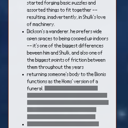
started forging basic puzzles and
assorted things to fit together --
resulting, inadvertently, in Shulk's love
of machinery.
Dickson's a wanderer. he prefers wide
open spaces to being cooped up indoors
-- it's one of the biggest differences
beween him and Shulk, and also one of
the biggest points of friction between
them throughout the years
returning someone's body to the Bionis
functions as the Homs' version of a
funeral.
afer Fiora dies, her body is
taken by the Mechon, so her loved ones
don't even get the closure of returning
her to the Bionis. they still hold an
honorary service for her, though
it takes a while to fully clean Fiora's