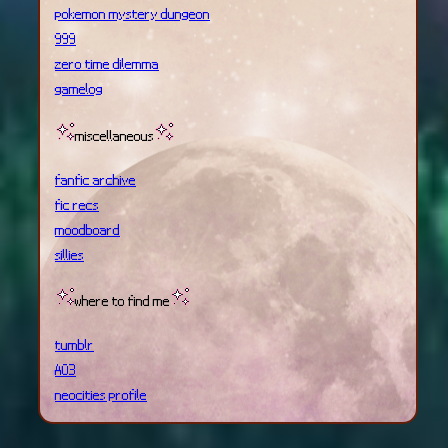
pokemon mystery dungeon
999
zero time dilemma
gamelog
miscellaneous
fanfic archive
fic recs
moodboard
sillies
where to find me
tumblr
AO3
neocities profile