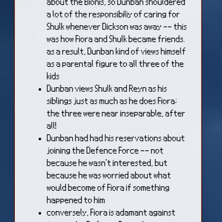
about the Bionis, so Dunban shouldered
a lot of the responsibiliy of caring for
Shulk whenever Dickson was away -- this
was how Fiora and Shulk became friends.
as a result, Dunban kind of views himself
as a parental figure to all three of the
kids
Dunban views Shulk and Reyn as his
siblings just as much as he does Fiora;
the three were near inseparable, after
all!
Dunban had had his reservations about
joining the Defence Force -- not
because he wasn't interested, but
because he was worried about what
would become of Fiora if something
happened to him
conversely, Fiora is adamant against