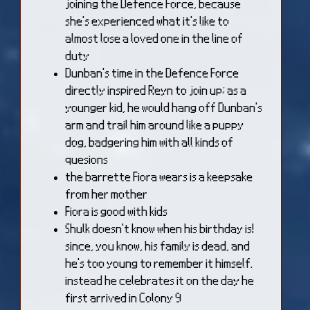
joining the Defence Force, because
she's experienced what it's like to
almost lose a loved one in the line of
duty
Dunban's time in the Defence Force
directly inspired Reyn to join up; as a
younger kid, he would hang off Dunban's
arm and trail him around like a puppy
dog, badgering him with all kinds of
quesions
the barrette Fiora wears is a keepsake
from her mother
Fiora is good with kids
Shulk doesn't know when his birthday is!
since, you know, his family is dead, and
he's too young to remember it himself.
instead he celebrates it on the day he
first arrived in Colony 9