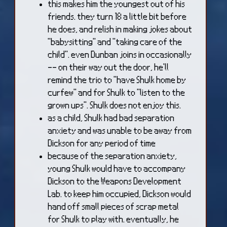
this makes him the youngest out of his
friends. they turn 18 a little bit before
he does, and relish in making jokes about
"babysitting" and "taking care of the
child". even Dunban joins in occasionally
-- on their way out the door, he'll
remind the trio to "have Shulk home by
curfew" and for Shulk to "listen to the
grown ups". Shulk does not enjoy this.
as a child, Shulk had bad separation
anxiety and was unable to be away from
Dickson for any period of time
because of the separation anxiety,
young Shulk would have to accompany
Dickson to the Weapons Development
Lab. to keep him occupied, Dickson would
hand off small pieces of scrap metal
for Shulk to play with. eventually, he