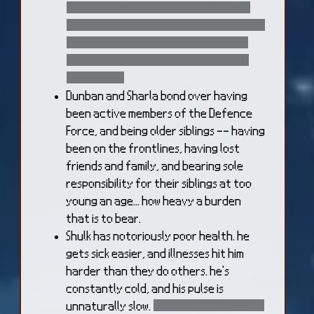
blood spilled through the Residential
District, and repair the damage done by
the Mechon. Shulk, Reyn, and Dunban
avoid that area as much as they can
afterwards
Dunban and Sharla bond over having
been active members of the Defence
Force, and being older siblings -- having
been on the frontlines, having lost
friends and family, and bearing sole
responsibility for their siblings at too
young an age... how heavy a burden
that is to bear.
Shulk has notoriously poor health. he
gets sick easier, and illnesses hit him
harder than they do others. he's
constantly cold, and his pulse is
unnaturally slow.
this is an unfortunate